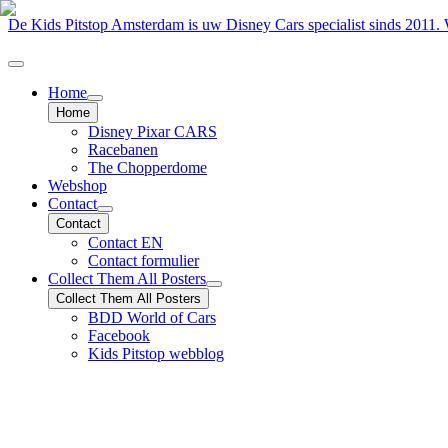
De Kids Pitstop Amsterdam is uw Disney Cars specialist sinds 2011
Home
Home
Disney Pixar CARS
Racebanen
The Chopperdome
Webshop
Contact
Contact
Contact EN
Contact formulier
Collect Them All Posters
Collect Them All Posters
BDD World of Cars
Facebook
Kids Pitstop webblog