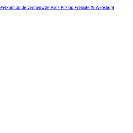
. Welkom op de vernieuwde Kids Pitstop Website & Webshop!